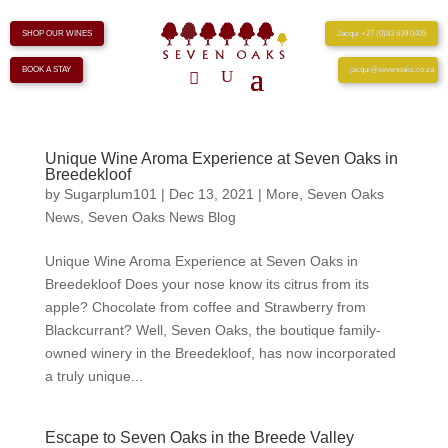
SHOP OUR WINES
Jacqui +27 (0)83 639 0405
BOOK A STAY
jacqui@sevenoaks.co.za
Unique Wine Aroma Experience at Seven Oaks in
Breedekloof
by
Sugarplum101
|
Dec 13, 2021
|
More
,
Seven Oaks
News
,
Seven Oaks News Blog
Unique Wine Aroma Experience at Seven Oaks in
Breedekloof Does your nose know its citrus from its
apple? Chocolate from coffee and Strawberry from
Blackcurrant? Well, Seven Oaks, the boutique family-
owned winery in the Breedekloof, has now incorporated
a truly unique...
Escape to Seven Oaks in the Breede Valley