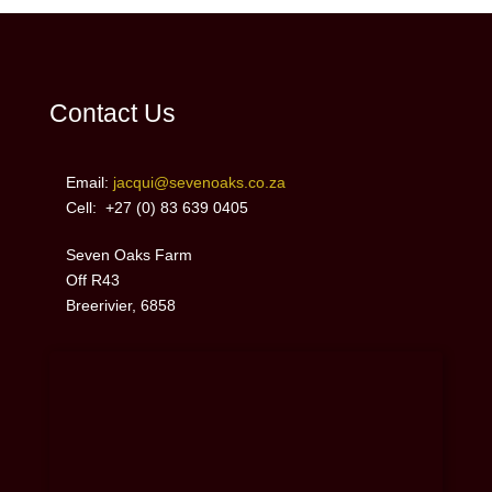
Contact Us
Email:
jacqui@sevenoaks.co.za
Cell: +27 (0)
83 639 0405
Seven Oaks Farm
Off R43
Breerivier, 6858