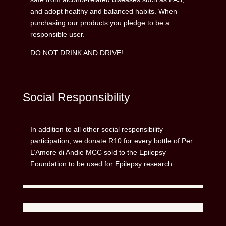
and adopt healthy and balanced habits. When
purchasing our products you pledge to be a
responsible user.
DO NOT DRINK AND DRIVE!
Social Responsibility
In addition to all other social responsibility
participation, we donate R10 for every bottle of Per
L’Amore di Andie MCC sold to the Epilepsy
Foundation to be used for Epilepsy research.