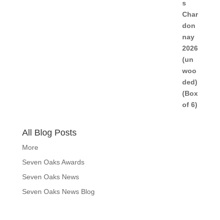
All Blog Posts
More
Seven Oaks Awards
Seven Oaks News
Seven Oaks News Blog