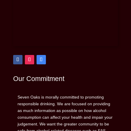
Our Commitment
Seven Oaks is morally committed to promoting
responsible drinking. We are focused on providing
as much information as possible on how alcohol
consumption can affect your health and impair your
judgement. We want the greater community to be
safe from alcohol-related diseases such as FAS,