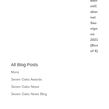
All Blog Posts
More
Seven Oaks Awards
Seven Oaks News
Seven Oaks News Blog