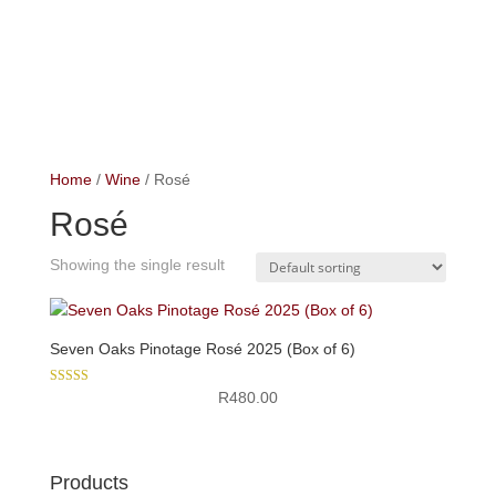
Home
/
Wine
/ Rosé
Rosé
Showing the single result
Seven Oaks Pinotage Rosé 2025 (Box of 6)
Rated
R
480.00
5.00
out of 5
Products