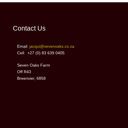
Contact Us
Email:
jacqui@sevenoaks.co.za
Cell: +27 (0)
83 639 0405
Seven Oaks Farm
Off R43
Breerivier, 6858