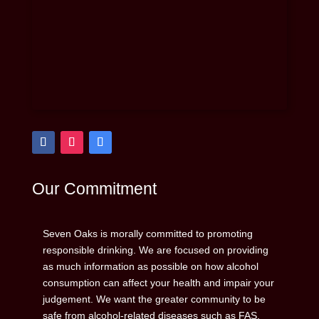
Our Commitment
Seven Oaks is morally committed to promoting
responsible drinking. We are focused on providing
as much information as possible on how alcohol
consumption can affect your health and impair your
judgement. We want the greater community to be
safe from alcohol-related diseases such as FAS,