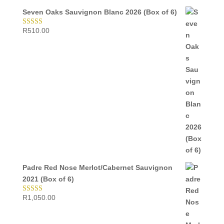
Seven Oaks Sauvignon Blanc 2026 (Box of 6)
R
510.00
Rated
5.00
out of 5
Padre Red Nose Merlot/Cabernet Sauvignon
2021 (Box of 6)
R
1,050.00
Rated
5.00
out of 5