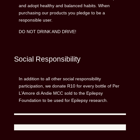
and adopt healthy and balanced habits. When
purchasing our products you pledge to be a
responsible user.
DO NOT DRINK AND DRIVE!
Social Responsibility
In addition to all other social responsibility
participation, we donate R10 for every bottle of Per
L’Amore di Andie MCC sold to the Epilepsy
Foundation to be used for Epilepsy research.